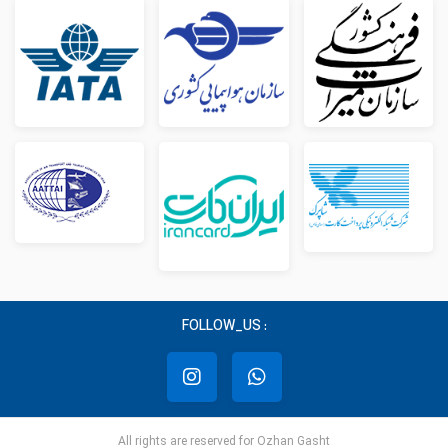
FOLLOW_US :
All rights are reserved for Ozhan Gasht