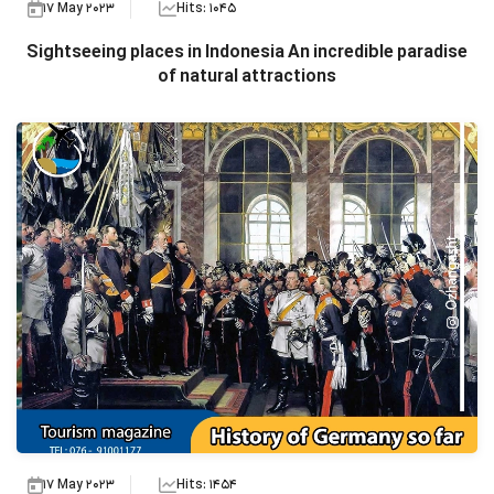
17 May 2023
Hits: 1045
Sightseeing places in Indonesia An incredible paradise
of natural attractions
17 May 2023
Hits: 1454