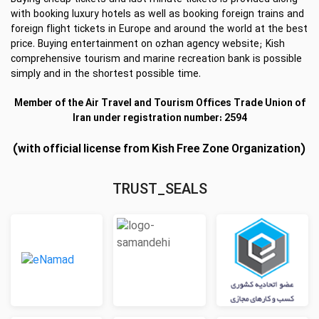
with booking luxury hotels as well as booking foreign trains and
foreign flight tickets in Europe and around the world at the best
price. Buying entertainment on ozhan agency website; Kish
comprehensive tourism and marine recreation bank is possible
simply and in the shortest possible time.
Member of the Air Travel and Tourism Offices Trade Union of
Iran under registration number: 2594
(with official license from Kish Free Zone Organization)
TRUST_SEALS