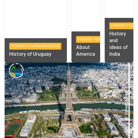
FOREIGN TOURI
History
FOREIGN TOURISM MAGAZINE
and
FOREIGN TOURISM MAGAZINE
About
ideas of
History of Uruguay
America
India