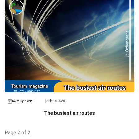
15 May 2023
Hits: 1071
The busiest air routes
Page 2 of 2