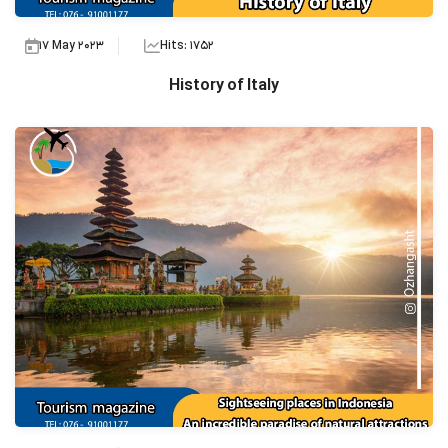
17 May 2023
Hits: 1752
History of Italy