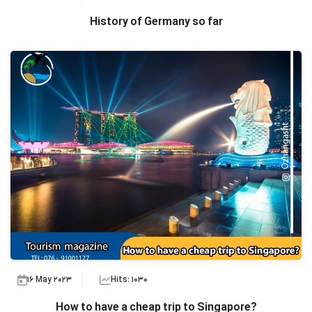
History of Germany so far
16 May 2023
Hits: 1030
How to have a cheap trip to Singapore?