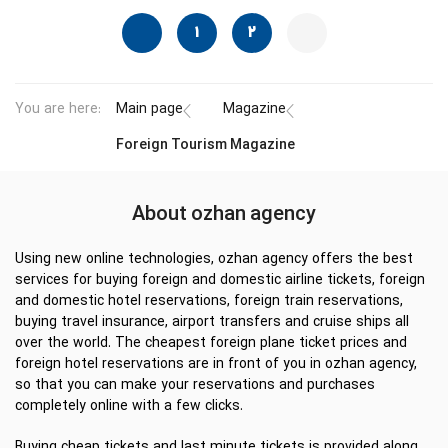
1
2
You are here:
Main page
Magazine
Foreign Tourism Magazine
About ozhan agency
Using new online technologies, ozhan agency offers the best
services for buying foreign and domestic airline tickets, foreign
and domestic hotel reservations, foreign train reservations,
buying travel insurance, airport transfers and cruise ships all
over the world. The cheapest foreign plane ticket prices and
foreign hotel reservations are in front of you in ozhan agency,
so that you can make your reservations and purchases
completely online with a few clicks.
Buying cheap tickets and last minute tickets is provided along