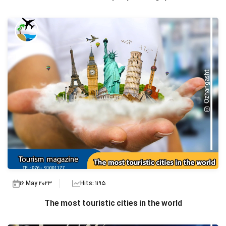
16 May 2023
Hits: 1195
The most touristic cities in the world