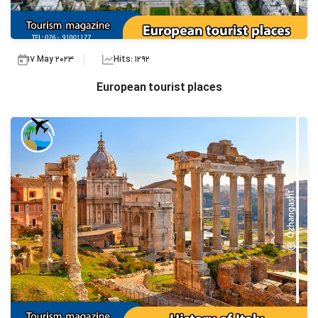
17 May 2023
Hits: 1292
European tourist places