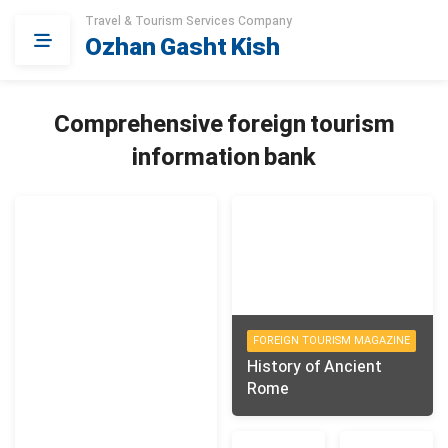
Travel & Tourism Services Company
Ozhan Gasht Kish
Comprehensive foreign tourism
information bank
FOREIGN TOURISM MAGAZINE
History of Ancient
Rome